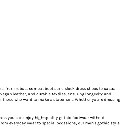
ions, from robust combat boots and sleek dress shoes to casual
 vegan leather, and durable textiles, ensuring longevity and
for those who want to make a statement. Whether you're dressing
means you can enjoy high-quality gothic footwear without
from everyday wear to special occasions, our men's gothic style