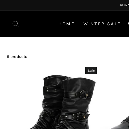
Skip
WIN
to
content
SEARCH
HOME
WINTER SALE - 
9 products
Sale