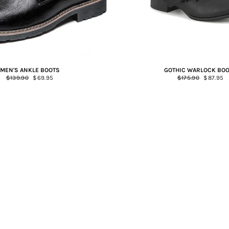
MEN'S ANKLE BOOTS
GOTHIC WARLOCK BO
Regular
$139.90
Sale
$69.95
Regular
$175.90
Sale
$87.95
price
price
price
price