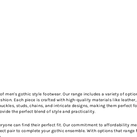
n of men's gothic style footwear. Our range includes a variety of opt
hion. Each piece is crafted with high-quality materials like leather,
uckles, studs, chains, and intricate designs, making them perfect 
vide the perfect blend of style and practicality.
everyone can find their perfect fit. Our commitment to affordability 
fect pair to complete your gothic ensemble. With options that range 
.