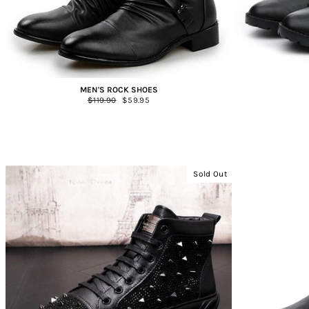
MEN'S ROCK SHOES
Regular
$119.90
Sale
$59.95
price
price
Sold Out