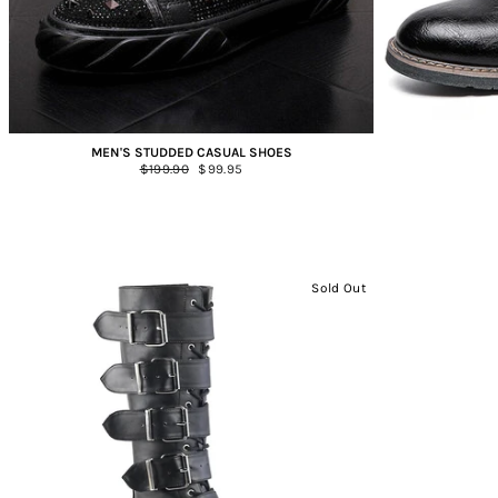
MEN'S STUDDED CASUAL SHOES
Regular
$199.90
Sale
$99.95
price
price
Sold Out