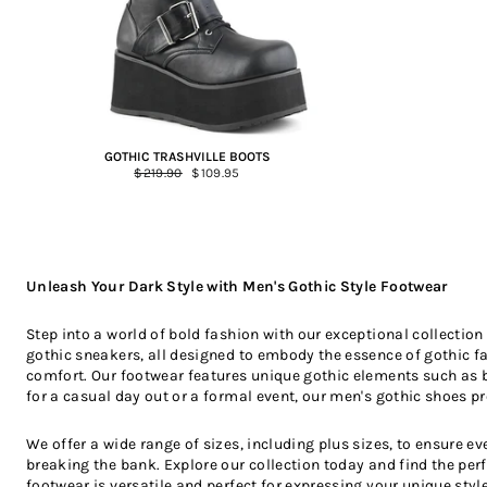
GOTHIC TRASHVILLE BOOTS
Regular
$219.90
Sale
$109.95
price
price
Unleash Your Dark Style with Men's Gothic Style Footwear
Step into a world of bold fashion with our exceptional collectio
gothic sneakers, all designed to embody the essence of gothic fas
comfort. Our footwear features unique gothic elements such as b
for a casual day out or a formal event, our men's gothic shoes pro
We offer a wide range of sizes, including plus sizes, to ensure 
breaking the bank. Explore our collection today and find the per
footwear is versatile and perfect for expressing your unique style