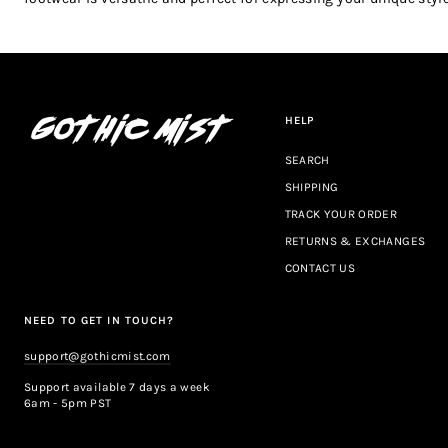
HELP
SEARCH
SHIPPING
TRACK YOUR ORDER
RETURNS & EXCHANGES
CONTACT US
NEED TO GET IN TOUCH?
support@gothicmist.com
Support available 7 days a week
6am - 5pm PST