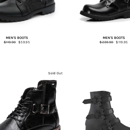
MEN'S BOOTS
MEN'S BOOTS
Regular
$119.90
Sale
$59.95
Regular
$239.90
Sale
$119.95
price
price
price
price
Sold Out