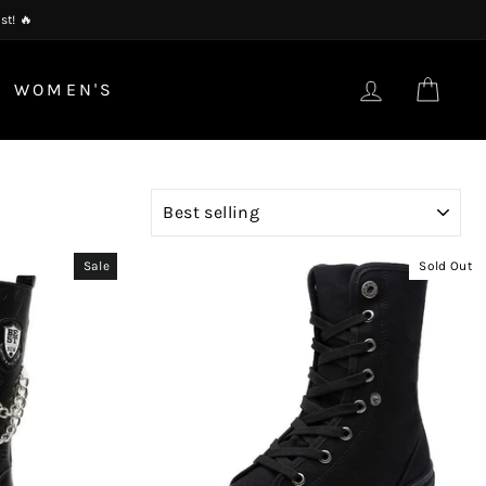
st! 🔥
LOG IN
CAR
WOMEN'S
SORT
Sale
Sold Out