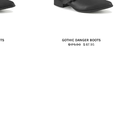
OTS
GOTHIC DANGER BOOTS
Regular
$175.90
Sale
$87.95
price
price