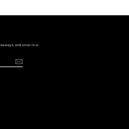
giveaways, and once-in-a-