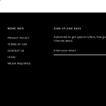
MORE INFO
SIGN UP AND SAVE
Subscribe to get special offers, free 
PRIVACY POLICY
lifetime deals.
TERMS OF USE
ENTER
CONTACT US
YOUR
EMAIL
LEGAL
MEDIA INQUIRIES