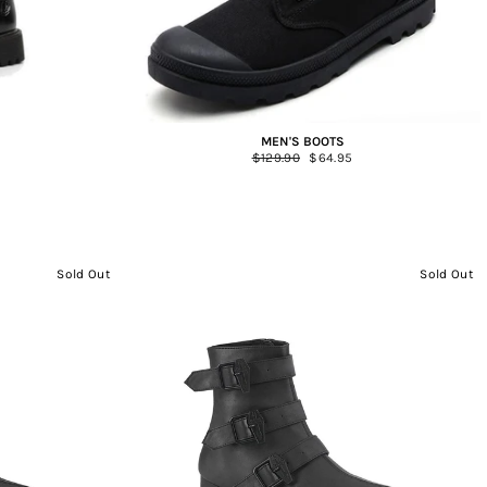
MEN'S BOOTS
Regular
$129.90
Sale
$64.95
price
price
Sold Out
Sold Out