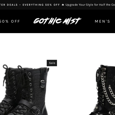
🔥 Upgrade Your Style for Half the Co
TER DEALS – EVERYTHING 50% OFF
Pause
slideshow
50% OFF
MEN'S
Sale