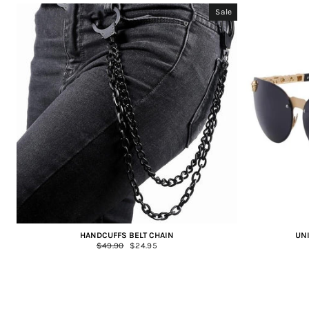
Sale
HANDCUFFS BELT CHAIN
UN
Regular
$49.90
Sale
$24.95
price
price