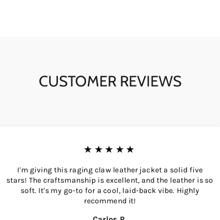
CUSTOMER REVIEWS
★★★★★
I'm giving this raging claw leather jacket a solid five
stars! The craftsmanship is excellent, and the leather is so
soft. It's my go-to for a cool, laid-back vibe. Highly
recommend it!
Carlos R.