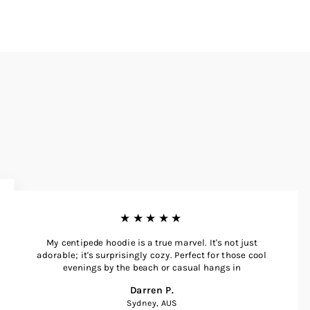
★★★★★
My centipede hoodie is a true marvel. It's not just
adorable; it's surprisingly cozy. Perfect for those cool
evenings by the beach or casual hangs in
Darren P.
Sydney, AUS