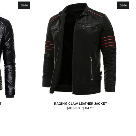
Sale
Sale
T
RAGING CLAW LEATHER JACKET
Regular
$169.90
Sale
$84.95
price
price