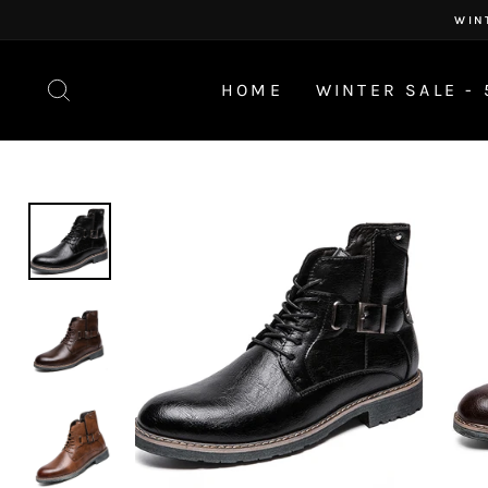
Skip
WIN
to
content
SEARCH
HOME
WINTER SALE - 