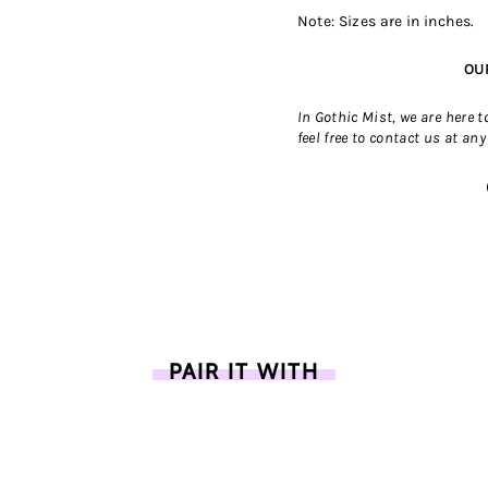
Note: Sizes are in inches.
OU
In Gothic Mist, we are here 
feel free to contact us
at any
PAIR IT WITH