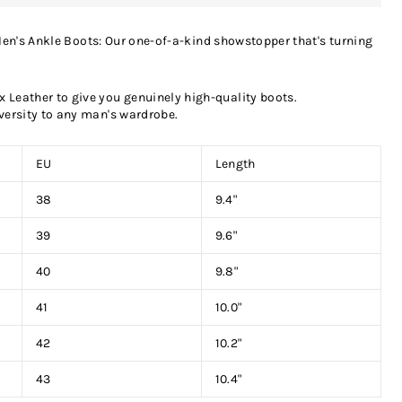
en's Ankle Boots: Our one-of-a-kind showstopper that's turning
Leather to give you genuinely high-quality boots.
versity to any man's wardrobe.
EU
Length
38
9.4"
39
9.6"
40
9.8"
41
10.0"
42
10.2"
43
10.4"