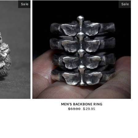
Sale
Sale
MEN'S BACKBONE RING
Regular
$59.90
Sale
$29.95
price
price