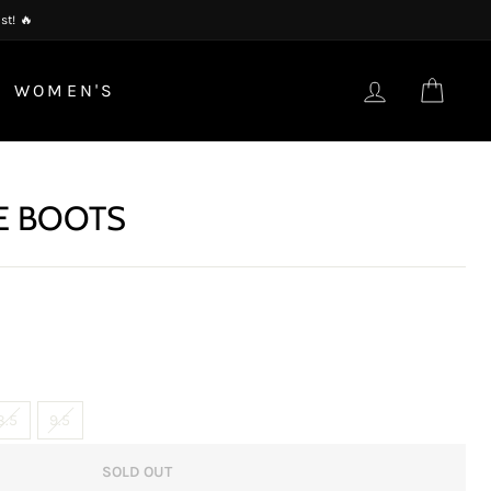
st! 🔥
LOG IN
CAR
WOMEN'S
E BOOTS
8.5
9.5
SOLD OUT