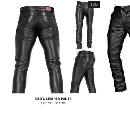
Sale
MEN'S LEATHER PANTS
Regular
$119.90
Sale
$59.95
price
price