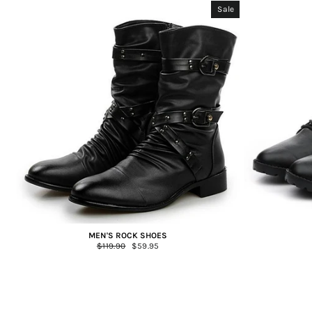
Sale
MEN'S ROCK SHOES
Regular
$119.90
Sale
$59.95
price
price