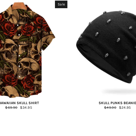
Sale
HAWAIIAN SKULL SHIRT
SKULL PUNKS BEANI
Regular
$69.90
Sale
$34.95
Regular
$49.90
Sale
$24.95
price
price
price
price