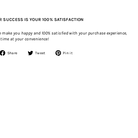
R SUCCESS IS YOUR 100% SATISFACTION
to make you happy and 100% satisfied with your purchase experience,
 time at your convenience!
Share
Tweet
Pin
Share
Tweet
Pin it
on
on
on
Facebook
Twitter
Pinterest