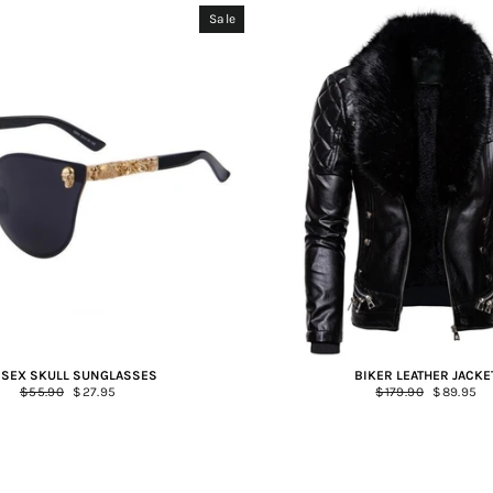
Sale
ISEX SKULL SUNGLASSES
BIKER LEATHER JACKE
Regular
$55.90
Sale
$27.95
Regular
$179.90
Sale
$89.95
price
price
price
price