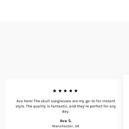
★★★★★
Ava here! The skull sunglasses are my go-to for instant
style. The quality is fantastic, and they're perfect for any
day.
Ava S.
Manchester, UK