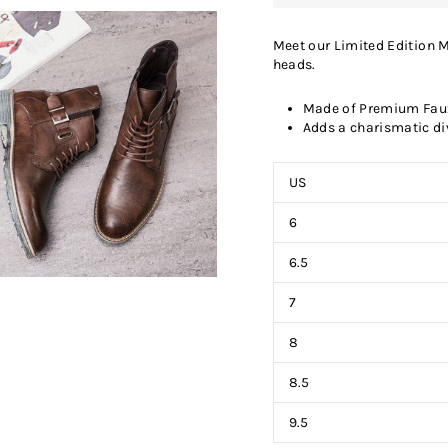
Meet our Limited Edition M
heads.
Made of Premium Faux 
Adds a charismatic di
US
6
6.5
7
8
8.5
9.5