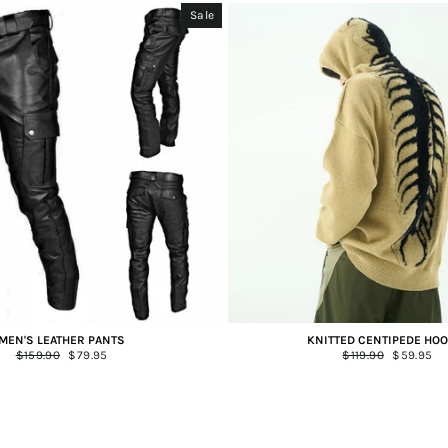
Sale
MEN'S LEATHER PANTS
KNITTED CENTIPEDE HOO
Regular
$159.90
Sale
$79.95
Regular
$119.90
Sale
$59.95
price
price
price
price