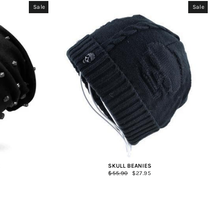
Sale
Sale
E
SKULL BEANIES
Regular
$55.90
Sale
$27.95
price
price