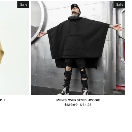
Sale
Sale
DIE
MEN'S OVERSIZED HOODIE
Regular
$129.90
Sale
$64.95
price
price