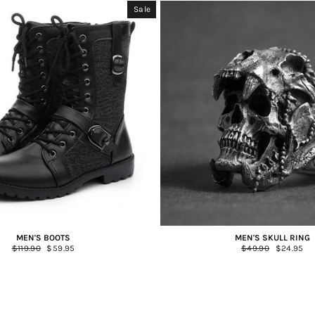
Sale
MEN'S BOOTS
MEN'S SKULL RING
Regular
$119.90
Sale
$59.95
Regular
$49.90
Sale
$24.95
price
price
price
price