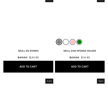
SKULL ICE STONES
SKULL DISH SPONGE HOLDER
Regular
$49.90
Sale
$24.95
Regular
$29.90
Sale
$14.95
price
price
price
price
ADD TO CART
ADD TO CART
Sale
Sale