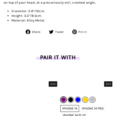
on top of your head, at a precariously evil, crooked angle..
Diameter: 3.9”/10cm.
Height: 3.3"/8.5cm.
Material: Alloy Metal.
Share
Tweet
Pin
Share
Tweet
Pin it
on
on
on
Facebook
Twitter
Pinterest
PAIR IT WITH
Sale
Sale
IPHONE 14
IPHONE 14 PRO
IPHONE 14 PLUS