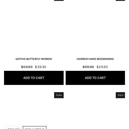
GOTHIC BUTTERFLY MIRROR
HORROR HAND BOOKMARKS
Regular
$59.90
Sale
$29.95
Regular
$59.90
Sale
$29.95
price
price
price
price
ADD TO CART
ADD TO CART
Sale
Sale