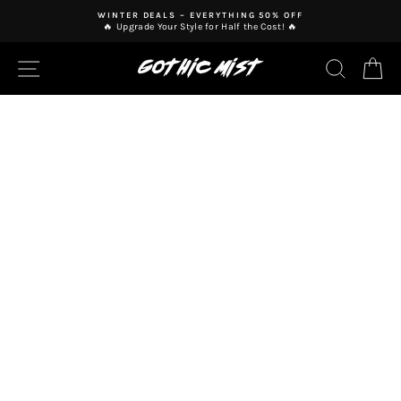
Skip
WINTER DEALS – EVERYTHING 50% OFF
to
🔥 Upgrade Your Style for Half the Cost! 🔥
Pause
content
slideshow
SITE NAVIGATION
SEAR
C