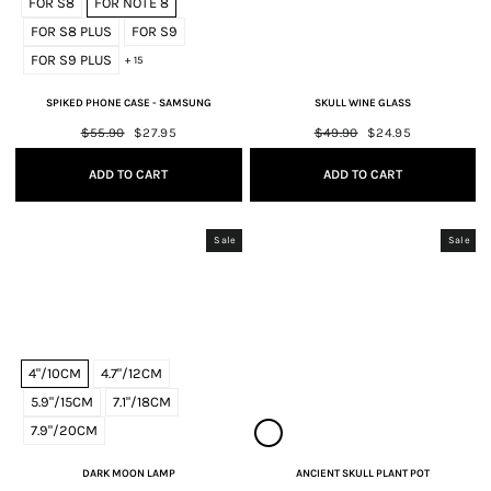
FOR S8
FOR NOTE 8
FOR S8 PLUS
FOR S9
FOR S9 PLUS
+ 15
SPIKED PHONE CASE - SAMSUNG
SKULL WINE GLASS
Regular
$55.90
Sale
$27.95
Regular
$49.90
Sale
$24.95
price
price
price
price
ADD TO CART
ADD TO CART
Sale
Sale
4"/10CM
4.7"/12CM
5.9"/15CM
7.1"/18CM
7.9"/20CM
DARK MOON LAMP
ANCIENT SKULL PLANT POT