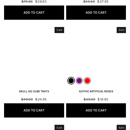
Regular
$79.90
Sale
$39.95
Regular
$55.90
Sale
$27.95
price
price
price
price
ADD TO CART
ADD TO CART
Sale
Sale
SKULL ICE CUBE TRAYS
GOTHIC ARTIFICIAL ROSES
Regular
$49.90
Sale
$24.95
Regular
$39.90
Sale
$19.95
price
price
price
price
ADD TO CART
ADD TO CART
Sale
Sale