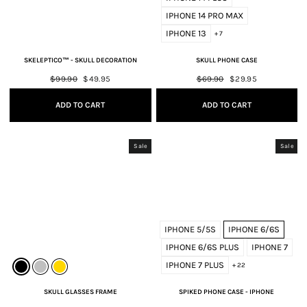
IPHONE 14 PRO MAX
IPHONE 13
+ 7
SKELEPTICO™ - SKULL DECORATION
SKULL PHONE CASE
Regular
$99.90
Sale
$49.95
Regular
$69.90
Sale
$29.95
price
price
price
price
ADD TO CART
ADD TO CART
Sale
Sale
IPHONE 5/5S
IPHONE 6/6S
IPHONE 6/6S PLUS
IPHONE 7
IPHONE 7 PLUS
+ 22
SKULL GLASSES FRAME
SPIKED PHONE CASE - IPHONE