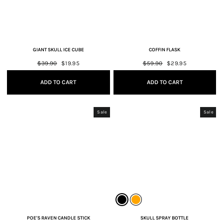
GIANT SKULL ICE CUBE
COFFIN FLASK
Regular
$39.90
Sale
$19.95
Regular
$59.90
Sale
$29.95
price
price
price
price
ADD TO CART
ADD TO CART
Sale
Sale
POE'S RAVEN CANDLE STICK
SKULL SPRAY BOTTLE