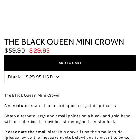
THE BLACK QUEEN MINI CROWN
Regular
Sale
$59.90
$29.95
price
price
ADD TO CART
The Black Queen Mini Crown
A miniature crown fit for an evil queen or gothic princess!
Sharp alternate large and small points on a black and gold base
with circular beads provide a stunning and sinister look.
Please note the small size:
This crown is on the smaller side
(please review the measurements below) and is meant to be worn