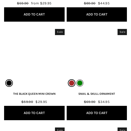
Regular
$59.90
Sale
from $29.95
Regular
$89.90
Sale
$44.95
price
price
price
price
ADD TO CART
ADD TO CART
Sale
Sale
THE BLACK QUEEN MINI CROWN
SNAIL & SKULL ORNAMENT
Regular
$59.90
Sale
$29.95
Regular
$69.90
Sale
$34.95
price
price
price
price
ADD TO CART
ADD TO CART
Sale
Sale