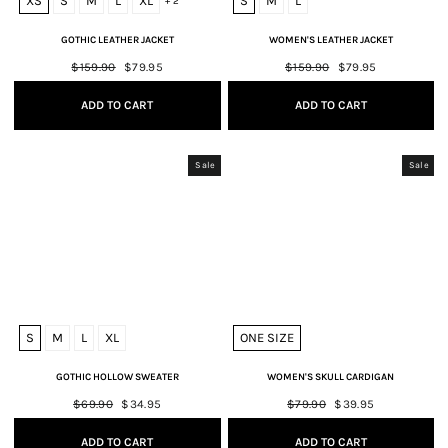
XS
S
M
L
XL
S
M
L
+ 2
GOTHIC LEATHER JACKET
WOMEN'S LEATHER JACKET
Regular
$159.90
Sale
$79.95
Regular
$159.90
Sale
$79.95
price
price
price
price
ADD TO CART
ADD TO CART
Sale
Sale
S
M
L
XL
ONE SIZE
GOTHIC HOLLOW SWEATER
WOMEN'S SKULL CARDIGAN
Regular
$69.90
Sale
$34.95
Regular
$79.90
Sale
$39.95
price
price
price
price
ADD TO CART
ADD TO CART