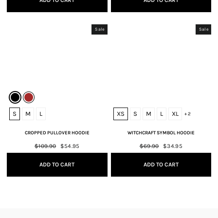
ADD TO CART
ADD TO CART
Sale
Sale
S
M
L
XS
S
M
L
XL
+ 2
CROPPED PULLOVER HOODIE
WITCHCRAFT SYMBOL HOODIE
Regular
$109.90
Sale
$54.95
Regular
$69.90
Sale
$34.95
price
price
price
price
ADD TO CART
ADD TO CART