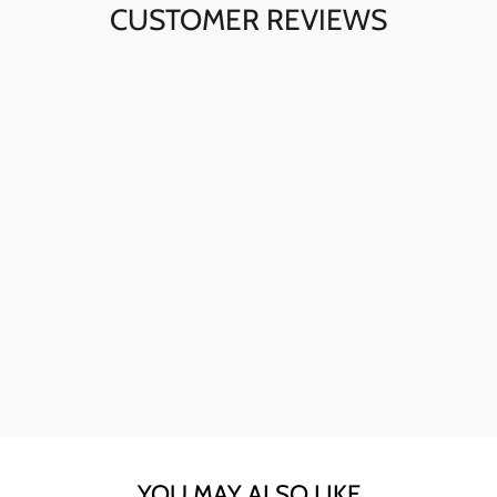
CUSTOMER REVIEWS
Ava here! The skull sunglasses are my go-to for instant
style. The quality is fantastic, and they're perfect for any
day.
YOU MAY ALSO LIKE