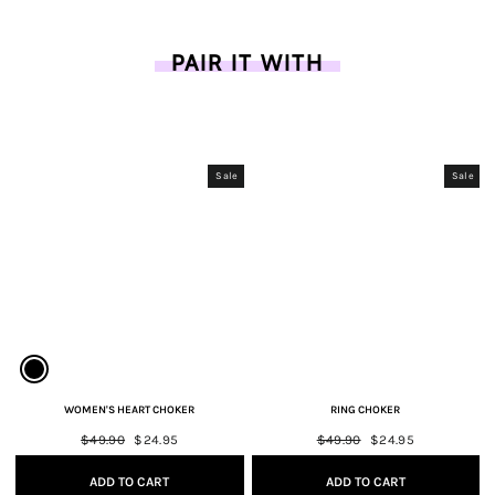
PAIR IT WITH
Sale
Sale
WOMEN'S HEART CHOKER
RING CHOKER
Regular
$49.90
Sale
$24.95
Regular
$49.90
Sale
$24.95
price
price
price
price
ADD TO CART
ADD TO CART