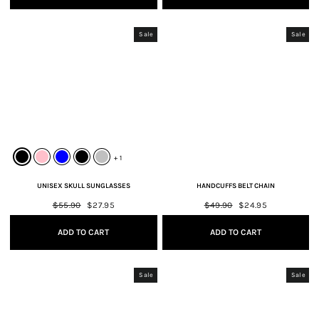
Sale
Sale
+ 1
UNISEX SKULL SUNGLASSES
HANDCUFFS BELT CHAIN
Regular
$55.90
Sale
$27.95
Regular
$49.90
Sale
$24.95
price
price
price
price
ADD TO CART
ADD TO CART
Sale
Sale