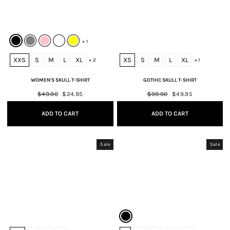
+ 1
XXS
S
M
L
XL
XS
S
M
L
XL
+ 2
+ 1
WOMEN'S SKULL T-SHIRT
GOTHIC SKULL T-SHIRT
Regular
$49.90
Sale
$24.95
Regular
$99.90
Sale
$49.95
price
price
price
price
ADD TO CART
ADD TO CART
Sale
Sale