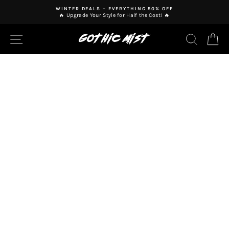
Skip
WINTER DEALS – EVERYTHING 50% OFF
to
🔥 Upgrade Your Style for Half the Cost! 🔥
Pause
content
slideshow
SITE NAVIGATION
SEAR
C