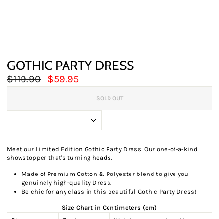
GOTHIC PARTY DRESS
Regular
Sale
$119.90
$59.95
price
price
SOLD OUT
Meet our Limited Edition Gothic Party Dress: Our one-of-a-kind
showstopper that's turning heads.
Made of Premium Cotton & Polyester blend to give you
genuinely high-quality Dress.
Be chic for any class in this beautiful Gothic Party Dress!
Size Chart in Centimeters (cm)