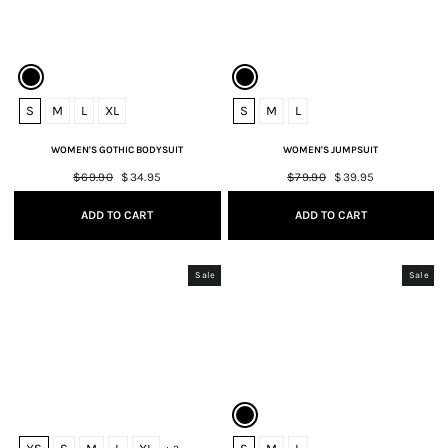
S
M
L
XL
S
M
L
WOMEN'S GOTHIC BODYSUIT
WOMEN'S JUMPSUIT
Regular
$69.90
Sale
$34.95
Regular
$79.90
Sale
$39.95
price
price
price
price
ADD TO CART
ADD TO CART
Sale
Sale