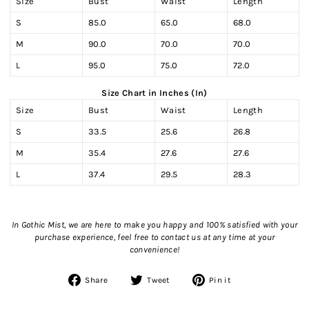
Size
Bust
Waist
Length
S
85.0
65.0
68.0
M
90.0
70.0
70.0
L
95.0
75.0
72.0
Size Chart in Inches (In)
Size
Bust
Waist
Length
S
33.5
25.6
26.8
M
35.4
27.6
27.6
L
37.4
29.5
28.3
In Gothic Mist, we are here to make you happy and 100% satisfied with your
purchase experience, feel free to contact us
at any time at your
convenience!
Share
Tweet
Pin
Share
Tweet
Pin it
on
on
on
Facebook
Twitter
Pinterest