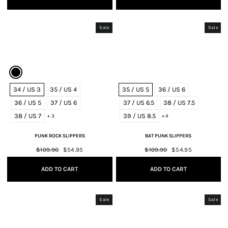
Sale
Sale
34 / US 3
35 / US 4
35 / US 5
36 / US 6
36 / US 5
37 / US 6
37 / US 6.5
38 / US 7.5
38 / US 7
39 / US 8.5
+ 3
+ 4
PUNK ROCK SLIPPERS
BAT PUNK SLIPPERS
Regular
$109.90
Sale
$54.95
Regular
$109.90
Sale
$54.95
price
price
price
price
ADD TO CART
ADD TO CART
Sale
Sale