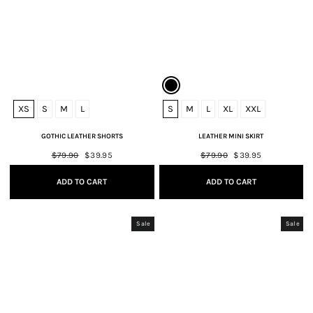
XS
S
M
L
S
M
L
XL
XXL
GOTHIC LEATHER SHORTS
LEATHER MINI SKIRT
Regular
$79.90
Sale
$39.95
Regular
$79.90
Sale
$39.95
price
price
price
price
ADD TO CART
ADD TO CART
Sale
Sale