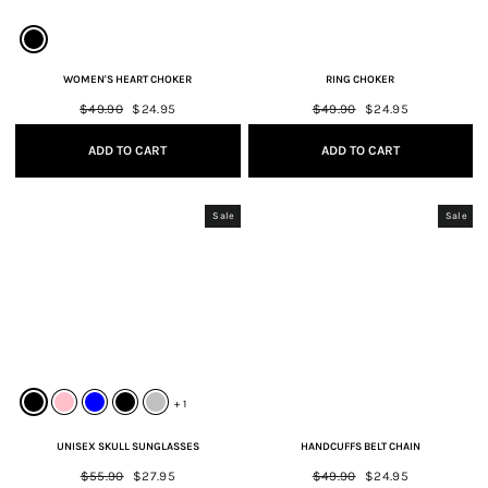
WOMEN'S HEART CHOKER
RING CHOKER
Regular
$49.90
Sale
$24.95
Regular
$49.90
Sale
$24.95
price
price
price
price
ADD TO CART
ADD TO CART
Sale
Sale
+ 1
UNISEX SKULL SUNGLASSES
HANDCUFFS BELT CHAIN
Regular
$55.90
Sale
$27.95
Regular
$49.90
Sale
$24.95