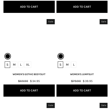
price
price
price
price
ADD TO CART
ADD TO CART
Sale
Sale
S
M
L
XL
S
M
L
WOMEN'S GOTHIC BODYSUIT
WOMEN'S JUMPSUIT
Regular
$69.90
Sale
$34.95
Regular
$79.90
Sale
$39.95
price
price
price
price
ADD TO CART
ADD TO CART
Sale
Sale