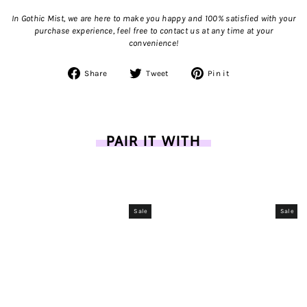
In Gothic Mist, we are here to make you happy and 100% satisfied with your
purchase experience, feel free to contact us
at any time at your
convenience!
Share
Tweet
Pin
Share
Tweet
Pin it
on
on
on
Facebook
Twitter
Pinterest
PAIR IT WITH
Sale
Sale