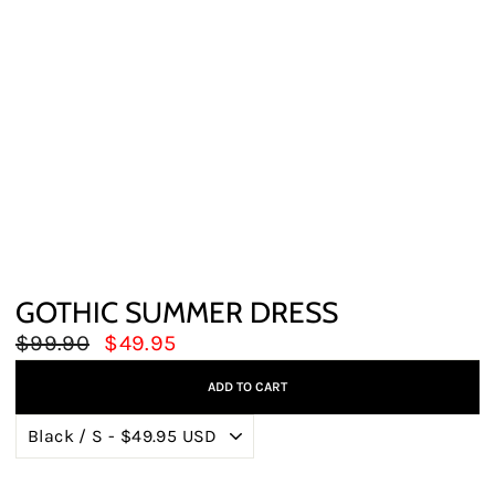
GOTHIC SUMMER DRESS
Regular
Sale
$99.90
$49.95
price
price
ADD TO CART