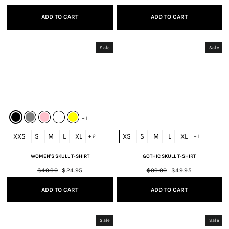
price
price
price
price
ADD TO CART
ADD TO CART
Sale
Sale
+ 1
XXS
S
M
L
XL
XS
S
M
L
XL
+ 2
+ 1
WOMEN'S SKULL T-SHIRT
GOTHIC SKULL T-SHIRT
Regular
$49.90
Sale
$24.95
Regular
$99.90
Sale
$49.95
price
price
price
price
ADD TO CART
ADD TO CART
Sale
Sale