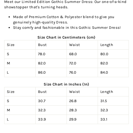
Meet our Limited Edition Gothic Summer Dress: Our one-of-a-kind
showstopper that's turning heads.
Made of Premium Cotton & Polyester blend to give you
genuinely high-quality Dress.
Stay comfy and fashionable in this Gothic Summer Dress!
Size Chart in Centimeters (cm)
Size
Bust
Waist
Length
S
78.0
68.0
80.0
M
82.0
72.0
82.0
L
86.0
76.0
84.0
Size Chart in Inches (In)
Size
Bust
Waist
Length
S
30.7
26.8
31.5
M
32.3
28.3
32.3
L
33.9
29.9
33.1