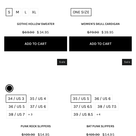
S
M
L
XL
ONE SIZE
GOTHIC HOLLOW SWEATER
WOMEN'S SKULL CARDIGAN
Regular
$69.90
Sale
$34.95
Regular
$79.90
Sale
$39.95
price
price
price
price
ADD TO CART
ADD TO CART
Sale
Sale
34 / US 3
35 / US 4
35 / US 5
36 / US 6
36 / US 5
37 / US 6
37 / US 6.5
38 / US 7.5
38 / US 7
39 / US 8.5
+ 3
+ 4
PUNK ROCK SLIPPERS
BAT PUNK SLIPPERS
Regular
$109.90
Sale
$54.95
Regular
$109.90
Sale
$54.95