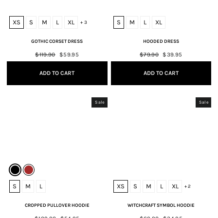
XS
S
M
L
XL
S
M
L
XL
+ 3
GOTHIC CORSET DRESS
HOODED DRESS
Regular
$119.90
Sale
$59.95
Regular
$79.90
Sale
$39.95
price
price
price
price
ADD TO CART
ADD TO CART
Sale
Sale
S
M
L
XS
S
M
L
XL
+ 2
CROPPED PULLOVER HOODIE
WITCHCRAFT SYMBOL HOODIE