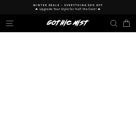
Skip
WINTER DEALS – EVERYTHING 50% OFF
to
🔥 Upgrade Your Style for Half the Cost! 🔥
Pause
content
slideshow
SITE NAVIGATION
SEAR
C