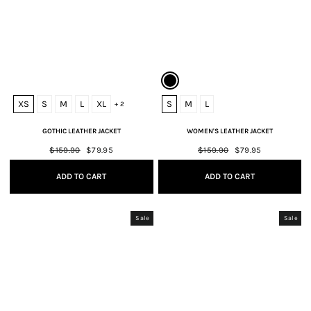
XS
S
M
L
XL
S
M
L
+ 2
GOTHIC LEATHER JACKET
WOMEN'S LEATHER JACKET
Regular
$159.90
Sale
$79.95
Regular
$159.90
Sale
$79.95
price
price
price
price
ADD TO CART
ADD TO CART
Sale
Sale