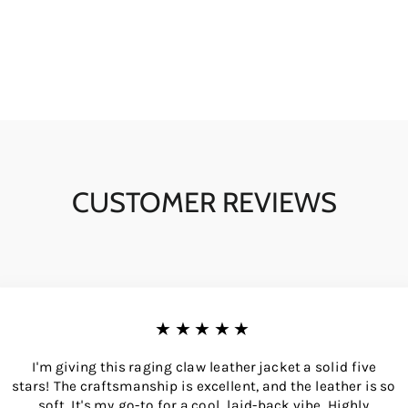
CUSTOMER REVIEWS
★★★★★
I'm giving this raging claw leather jacket a solid five
stars! The craftsmanship is excellent, and the leather is so
soft. It's my go-to for a cool, laid-back vibe. Highly