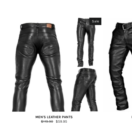
Sale
MEN'S LEATHER PANTS
Regular
$119.90
Sale
$59.95
price
price