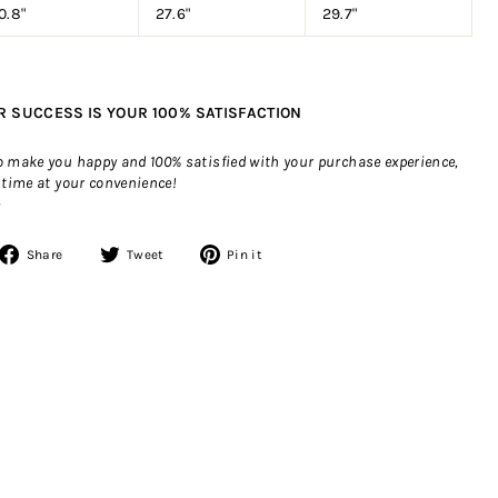
0.8"
27.6"
29.7"
R SUCCESS IS YOUR 100% SATISFACTION
to make you happy and 100% satisfied with your purchase experience,
 time at your convenience!
>
Share
Tweet
Pin
Share
Tweet
Pin it
on
on
on
Facebook
Twitter
Pinterest