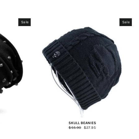
Sale
Sale
E
SKULL BEANIES
Regular
$55.90
Sale
$27.95
price
price