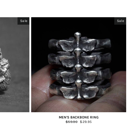
Sale
Sale
MEN'S BACKBONE RING
Regular
$59.90
Sale
$29.95
price
price