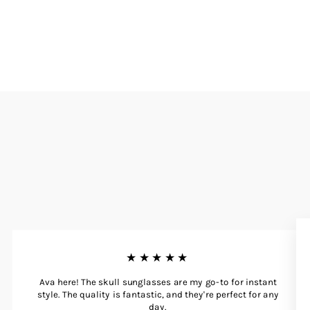
★★★★★
Ava here! The skull sunglasses are my go-to for instant
style. The quality is fantastic, and they're perfect for any
day.