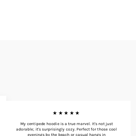
★★★★★
My centipede hoodie is a true marvel. It's not just
adorable; it's surprisingly cozy. Perfect for those cool
evenings by the beach or casual hangs in