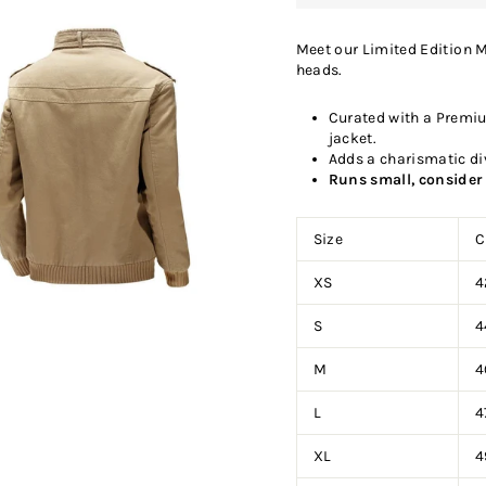
Meet our Limited Edition M
heads.
Curated with a Premiu
jacket.
Adds a charismatic di
Runs small, consider 
Size
C
XS
4
S
4
M
4
L
4
XL
4