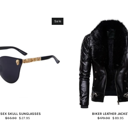
Sale
ISEX SKULL SUNGLASSES
BIKER LEATHER JACKE
Regular
$55.90
Sale
$27.95
Regular
$179.90
Sale
$89.95
price
price
price
price