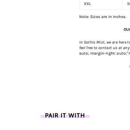
XXL
5
Note: Sizes are in inches.
OU
In Gothic Mist, we are here 
feel free to contact us
at any
auto; margin-right: auto;"
PAIR IT WITH