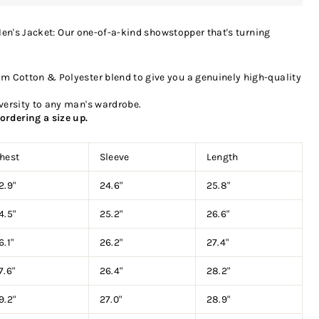
en's Jacket: Our one-of-a-kind showstopper that's turning
m Cotton & Polyester blend to give you a genuinely high-quality
versity to any man's wardrobe.
ordering a size up.
hest
Sleeve
Length
2.9"
24.6"
25.8"
4.5"
25.2"
26.6"
6.1"
26.2"
27.4"
7.6"
26.4"
28.2"
9.2"
27.0"
28.9"