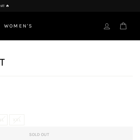
st! 🔥
LOG IN
CAR
WOMEN'S
T
XL
XXL
SOLD OUT