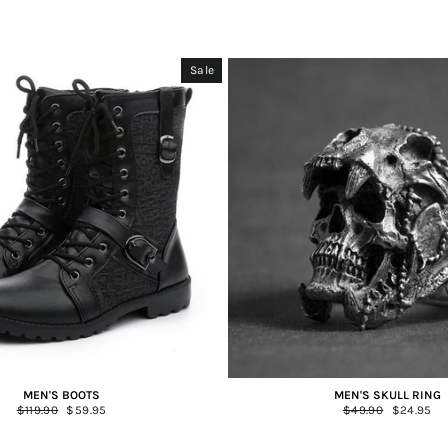
Sale
MEN'S BOOTS
MEN'S SKULL RING
Regular
$119.90
Sale
$59.95
Regular
$49.90
Sale
$24.95
price
price
price
price