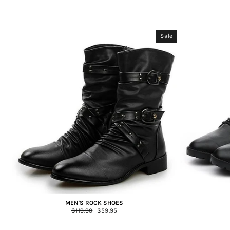
Sale
MEN'S ROCK SHOES
Regular
$119.90
Sale
$59.95
price
price