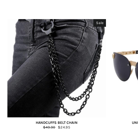
Sale
HANDCUFFS BELT CHAIN
UN
Regular
$49.90
Sale
$24.95
price
price