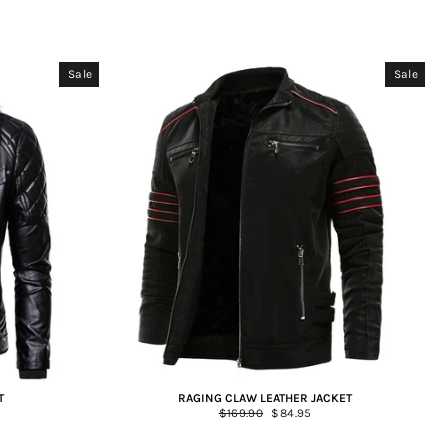
Sale
Sale
T
RAGING CLAW LEATHER JACKET
Regular
$169.90
Sale
$84.95
price
price