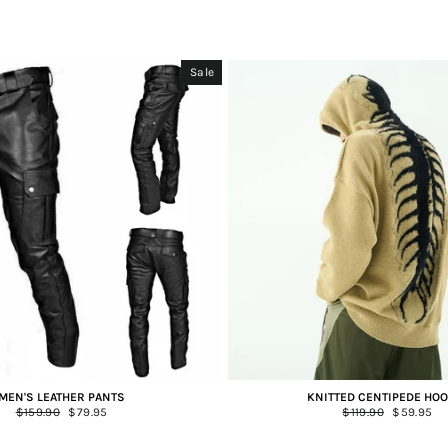
Sale
MEN'S LEATHER PANTS
KNITTED CENTIPEDE HOO
Regular
$159.90
Sale
$79.95
Regular
$119.90
Sale
$59.95
price
price
price
price