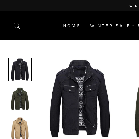
Skip
WIN
to
content
SEARCH
HOME
WINTER SALE - 