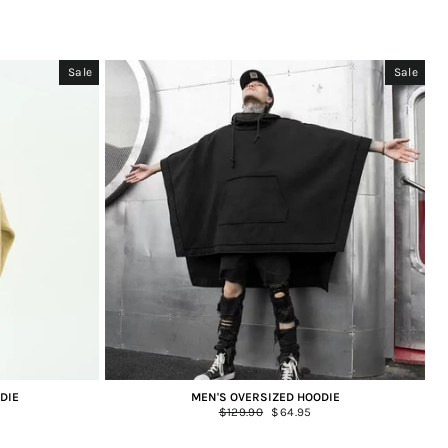
Sale
Sale
DIE
MEN'S OVERSIZED HOODIE
Regular
$129.90
Sale
$64.95
price
price