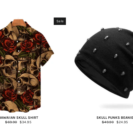
Sale
HAWAIIAN SKULL SHIRT
SKULL PUNKS BEANI
Regular
$69.90
Sale
$34.95
Regular
$49.90
Sale
$24.95
price
price
price
price