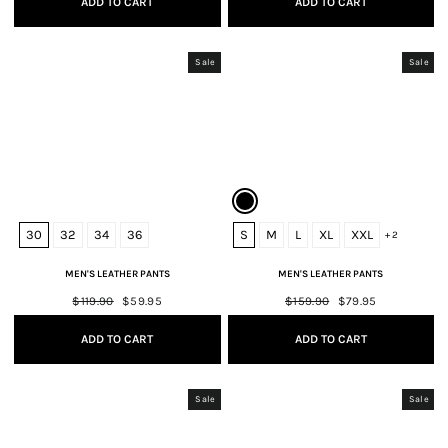
ADD TO CART
ADD TO CART
Sale
Sale
30
32
34
36
S
M
L
XL
XXL
+ 2
MEN'S LEATHER PANTS
MEN'S LEATHER PANTS
Regular
$119.90
Sale
$59.95
Regular
$159.90
Sale
$79.95
price
price
price
price
ADD TO CART
ADD TO CART
Sale
Sale