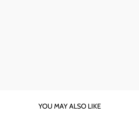
Ava here! The skull sunglasses are my go-to for instant
style. The quality is fantastic, and they're perfect for any
day.
YOU MAY ALSO LIKE
Sold Out