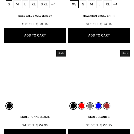
S
M
L
XL
XXL
XS
S
M
L
XL
+ 3
+ 4
BASEBALL SKULL JERSEY
HAWAIIAN SKULL SHIRT
Regular
$79.90
Sale
$39.95
Regular
$69.90
Sale
$34.95
price
price
price
price
ADD TO CART
ADD TO CART
Sale
Sale
SKULL PUNKS BEANIE
SKULL BEANIES
Regular
$49.90
Sale
$24.95
Regular
$55.90
Sale
$27.95
price
price
price
price