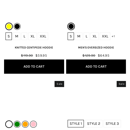
S
M
L
XL
XXL
S
M
L
XL
XXL
+ 1
KNITTED CENTIPEDE HOODIE
MEN'S OVERSIZED HOODIE
Regular
$119.90
Sale
$59.95
Regular
$129.90
Sale
$64.95
price
price
price
price
ADD TO CART
ADD TO CART
Sale
Sale
STYLE 1
STYLE 2
STYLE 3