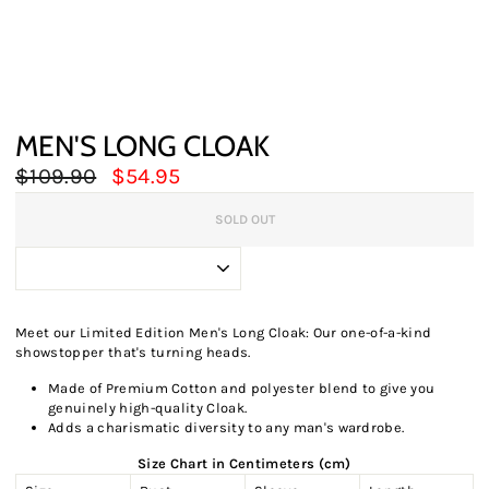
MEN'S LONG CLOAK
Regular
Sale
$109.90
$54.95
price
price
SOLD OUT
Meet our Limited Edition Men's Long Cloak: Our one-of-a-kind
showstopper that's turning heads.
Made of Premium Cotton and polyester blend to give you
genuinely high-quality Cloak.
Adds a charismatic diversity to any man's wardrobe.
Size Chart in Centimeters (cm)