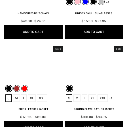
+ 1
HANDCUFFS BELT CHAIN
UNISEX SKULL SUNGLASSES
Regular
$49.90
Sale
$24.95
Regular
$55.90
Sale
$27.95
price
price
price
price
ADD TO CART
ADD TO CART
Sale
Sale
S
M
L
XL
XXL
S
M
L
XL
XXL
+ 1
BIKER LEATHER JACKET
RAGING CLAW LEATHER JACKET
Regular
$179.90
Sale
$89.95
Regular
$169.90
Sale
$84.95
price
price
price
price