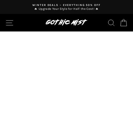
Skip
WINTER DEALS – EVERYTHING 50% OFF
to
🔥 Upgrade Your Style for Half the Cost! 🔥
Pause
content
slideshow
SITE NAVIGATION
SEAR
C