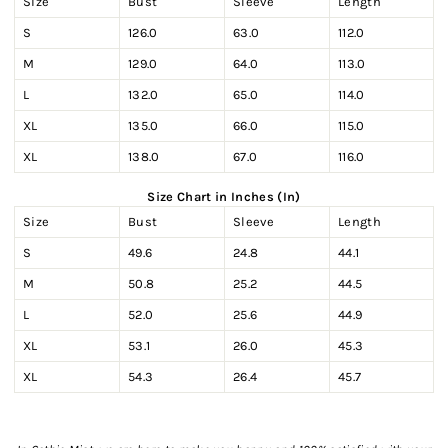
Size
Bust
Sleeve
Length
S
126.0
63.0
112.0
M
129.0
64.0
113.0
L
132.0
65.0
114.0
XL
135.0
66.0
115.0
XL
138.0
67.0
116.0
Size Chart in Inches (In)
Size
Bust
Sleeve
Length
S
49.6
24.8
44.1
M
50.8
25.2
44.5
L
52.0
25.6
44.9
XL
53.1
26.0
45.3
XL
54.3
26.4
45.7