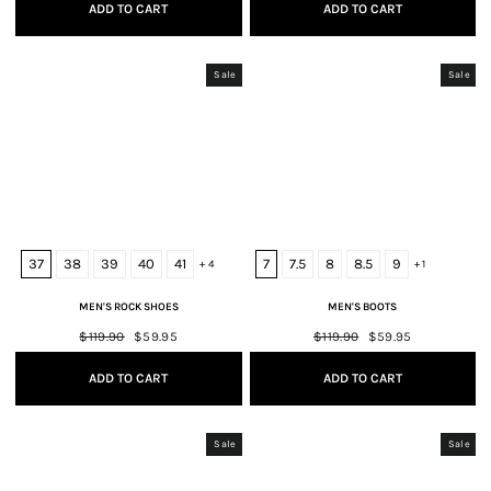
ADD TO CART
ADD TO CART
Sale
Sale
37
38
39
40
41
7
7.5
8
8.5
9
+ 4
+ 1
MEN'S ROCK SHOES
MEN'S BOOTS
Regular
$119.90
Sale
$59.95
Regular
$119.90
Sale
$59.95
price
price
price
price
ADD TO CART
ADD TO CART
Sale
Sale