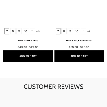
7
8
9
10
11
7
8
9
10
11
+ 3
+ 2
MEN'S SKULL RING
MEN'S BACKBONE RING
Regular
$49.90
Sale
$24.95
Regular
$59.90
Sale
$29.95
price
price
price
price
ADD TO CART
ADD TO CART
CUSTOMER REVIEWS