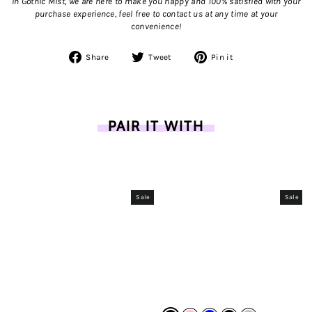
In Gothic Mist, we are here to make you happy and 100% satisfied with your
purchase experience, feel free to contact us
at any time at your
convenience!
Share
Tweet
Pin
Share
Tweet
Pin it
on
on
on
Facebook
Twitter
Pinterest
PAIR IT WITH
Sale
Sale