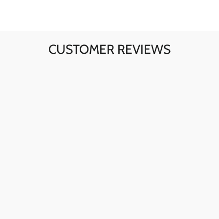
CUSTOMER REVIEWS
Ava here! The skull sunglasses are my go-to for instant
style. The quality is fantastic, and they're perfect for any
day.