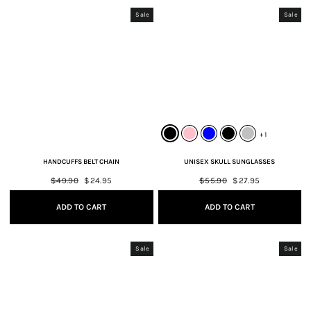
Sale
Sale
+ 1
HANDCUFFS BELT CHAIN
UNISEX SKULL SUNGLASSES
Regular
$49.90
Sale
$24.95
Regular
$55.90
Sale
$27.95
price
price
price
price
ADD TO CART
ADD TO CART
Sale
Sale