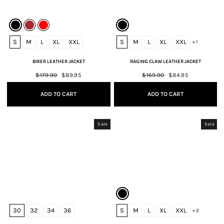
S
M
L
XL
XXL
S
M
L
XL
XXL
+ 1
BIKER LEATHER JACKET
RAGING CLAW LEATHER JACKET
Regular
$179.90
Sale
$89.95
Regular
$169.90
Sale
$84.95
price
price
price
price
ADD TO CART
ADD TO CART
Sale
Sale
30
32
34
36
S
M
L
XL
XXL
+ 2