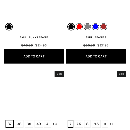
SKULL PUNKS BEANIE
SKULL BEANIES
Regular
$49.90
Sale
$24.95
Regular
$55.90
Sale
$27.95
price
price
price
price
ADD TO CART
ADD TO CART
Sale
Sale
37
38
39
40
41
7
7.5
8
8.5
9
+ 4
+ 1