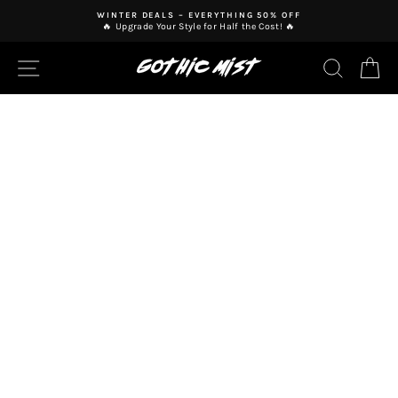
Skip
WINTER DEALS – EVERYTHING 50% OFF
to
🔥 Upgrade Your Style for Half the Cost! 🔥
Pause
content
slideshow
SITE NAVIGATION
SEAR
C