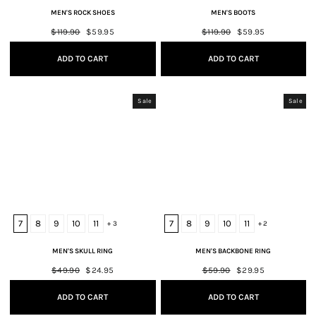
MEN'S ROCK SHOES
MEN'S BOOTS
Regular
$119.90
Sale
$59.95
Regular
$119.90
Sale
$59.95
price
price
price
price
ADD TO CART
ADD TO CART
Sale
Sale
7
8
9
10
11
7
8
9
10
11
+ 3
+ 2
MEN'S SKULL RING
MEN'S BACKBONE RING
Regular
$49.90
Sale
$24.95
Regular
$59.90
Sale
$29.95
price
price
price
price
ADD TO CART
ADD TO CART