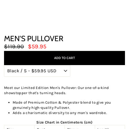
MEN'S PULLOVER
Regular
Sale
$119.90
$59.95
price
price
ADD TO CART
Meet our Limited Edition Men's Pullover: Our one-of-a-kind
showstopper that's turning heads.
Made of Premium Cotton & Polyester blend to give you
genuinely high-quality Pullover.
Adds a charismatic diversity to any man's wardrobe.
Size Chart in Centimeters (cm)