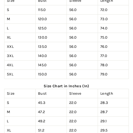
Size
Bust
Sleeve
Length
S
115.0
56.0
72.0
M
120.0
56.0
73.0
L
125.0
56.0
74.0
XL
130.0
56.0
75.0
XXL
135.0
56.0
76.0
3XL
140.0
56.0
77.0
4XL
145.0
56.0
78.0
5XL
150.0
56.0
79.0
Size Chart in Inches (In)
Size
Bust
Sleeve
Length
S
45.3
22.0
28.3
M
47.2
22.0
28.7
L
49.2
22.0
29.1
XL
51.2
22.0
29.5