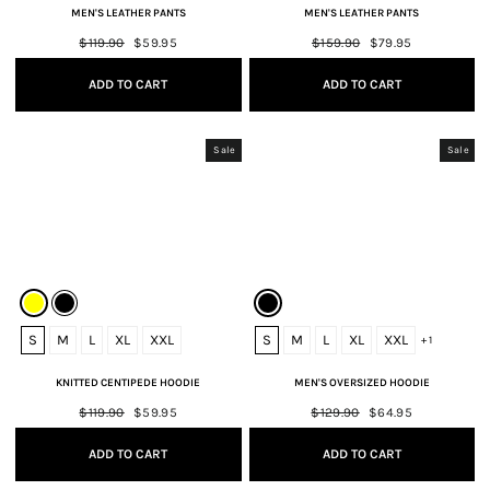
MEN'S LEATHER PANTS
MEN'S LEATHER PANTS
Regular
$119.90
Sale
$59.95
Regular
$159.90
Sale
$79.95
price
price
price
price
ADD TO CART
ADD TO CART
Sale
Sale
S
M
L
XL
XXL
S
M
L
XL
XXL
+ 1
KNITTED CENTIPEDE HOODIE
MEN'S OVERSIZED HOODIE
Regular
$119.90
Sale
$59.95
Regular
$129.90
Sale
$64.95
price
price
price
price
ADD TO CART
ADD TO CART