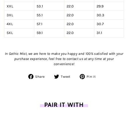
XXL
53.1
22.0
29.9
3XL
55.1
22.0
30.3
4XL
57.1
22.0
30.7
5XL
59.1
22.0
31.1
In Gothic Mist, we are here to make you happy and 100% satisfied with your
purchase experience, feel free to contact us
at any time at your
convenience!
Share
Tweet
Pin
Share
Tweet
Pin it
on
on
on
Facebook
Twitter
Pinterest
PAIR IT WITH