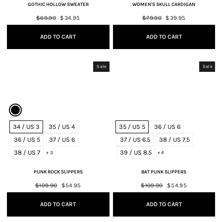
GOTHIC HOLLOW SWEATER
WOMEN'S SKULL CARDIGAN
Regular
$69.90
Sale
$34.95
Regular
$79.90
Sale
$39.95
price
price
price
price
ADD TO CART
ADD TO CART
Sale
Sale
34 / US 3
35 / US 4
35 / US 5
36 / US 6
36 / US 5
37 / US 6
37 / US 6.5
38 / US 7.5
38 / US 7
39 / US 8.5
+ 3
+ 4
PUNK ROCK SLIPPERS
BAT PUNK SLIPPERS
Regular
$109.90
Sale
$54.95
Regular
$109.90
Sale
$54.95
price
price
price
price
ADD TO CART
ADD TO CART