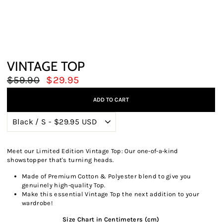
VINTAGE TOP
Regular
Sale
$59.90
$29.95
price
price
ADD TO CART
Meet our Limited Edition Vintage Top: Our one-of-a-kind
showstopper that's turning heads.
Made of Premium Cotton & Polyester blend to give you
genuinely high-quality Top.
Make this essential Vintage Top the next addition to your
wardrobe!
Size Chart in Centimeters (cm)