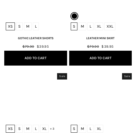
XS
S
M
L
S
M
L
XL
XXL
GOTHIC LEATHER SHORTS
LEATHER MINI SKIRT
Regular
$79.90
Sale
$39.95
Regular
$79.90
Sale
$39.95
price
price
price
price
ADD TO CART
ADD TO CART
Sale
Sale
XS
S
M
L
XL
S
M
L
XL
+ 3