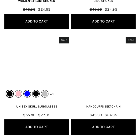
WOMEN'S HEART CHOKER
RING CHOKER
Regular
$49.90
Sale
$24.95
Regular
$49.90
Sale
$24.95
price
price
price
price
ADD TO CART
ADD TO CART
Sale
Sale
+ 1
UNISEX SKULL SUNGLASSES
HANDCUFFS BELT CHAIN
Regular
$55.90
Sale
$27.95
Regular
$49.90
Sale
$24.95
price
price
price
price
ADD TO CART
ADD TO CART