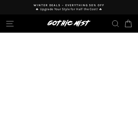
Skip
WINTER DEALS – EVERYTHING 50% OFF
to
🔥 Upgrade Your Style for Half the Cost! 🔥
Pause
content
slideshow
SITE NAVIGATION
SEAR
C