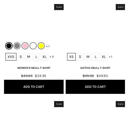
Sale
Sale
+ 1
XXS
S
M
L
XL
XS
S
M
L
XL
+ 2
+ 1
WOMEN'S SKULL T-SHIRT
GOTHIC SKULL T-SHIRT
Regular
$49.90
Sale
$24.95
Regular
$99.90
Sale
$49.95
price
price
price
price
ADD TO CART
ADD TO CART
Sale
Sale