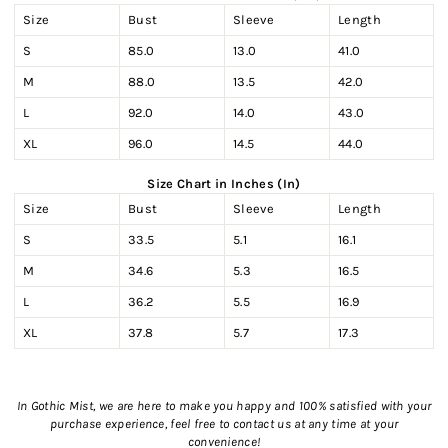
Size
Bust
Sleeve
Length
S
85.0
13.0
41.0
M
88.0
13.5
42.0
L
92.0
14.0
43.0
XL
96.0
14.5
44.0
Size Chart in Inches (In)
Size
Bust
Sleeve
Length
S
33.5
5.1
16.1
M
34.6
5.3
16.5
L
36.2
5.5
16.9
XL
37.8
5.7
17.3
In Gothic Mist, we are here to make you happy and 100% satisfied with your
purchase experience, feel free to contact us
at any time at your
convenience!