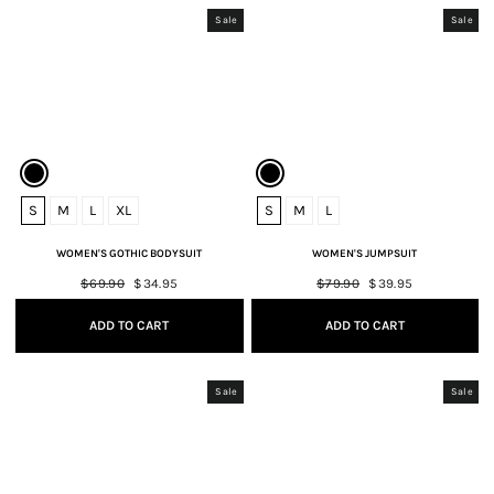
Sale
Sale
S
M
L
XL
S
M
L
WOMEN'S GOTHIC BODYSUIT
WOMEN'S JUMPSUIT
Regular
$69.90
Sale
$34.95
Regular
$79.90
Sale
$39.95
price
price
price
price
ADD TO CART
ADD TO CART
Sale
Sale