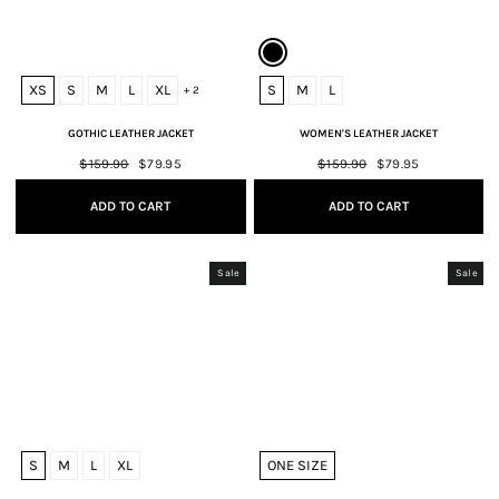
XS
S
M
L
XL
S
M
L
+ 2
GOTHIC LEATHER JACKET
WOMEN'S LEATHER JACKET
Regular
$159.90
Sale
$79.95
Regular
$159.90
Sale
$79.95
price
price
price
price
ADD TO CART
ADD TO CART
Sale
Sale
S
M
L
XL
ONE SIZE