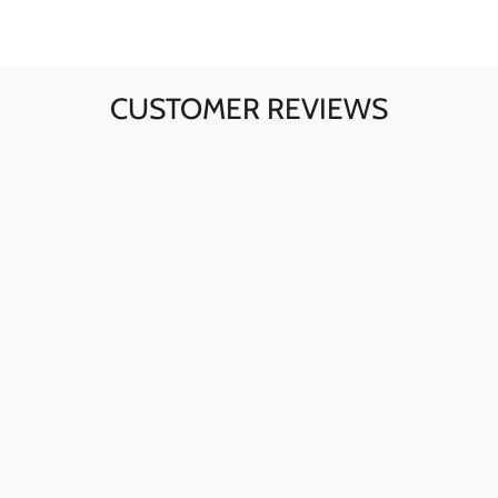
CUSTOMER REVIEWS
Ava here! The skull sunglasses are my go-to for instant
style. The quality is fantastic, and they're perfect for any
day.