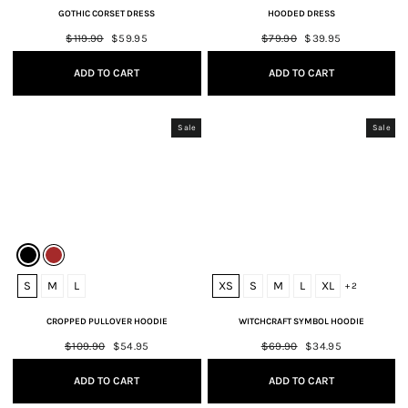
GOTHIC CORSET DRESS
HOODED DRESS
Regular
$119.90
Sale
$59.95
Regular
$79.90
Sale
$39.95
price
price
price
price
ADD TO CART
ADD TO CART
Sale
Sale
S
M
L
XS
S
M
L
XL
+ 2
CROPPED PULLOVER HOODIE
WITCHCRAFT SYMBOL HOODIE
Regular
$109.90
Sale
$54.95
Regular
$69.90
Sale
$34.95
price
price
price
price
ADD TO CART
ADD TO CART