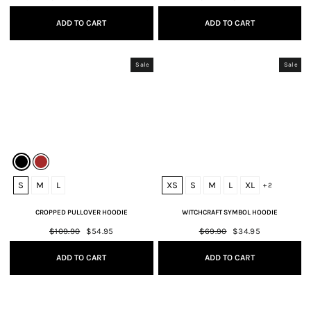
price
price
price
price
ADD TO CART
ADD TO CART
Sale
Sale
S
M
L
XS
S
M
L
XL
+ 2
CROPPED PULLOVER HOODIE
WITCHCRAFT SYMBOL HOODIE
Regular
$109.90
Sale
$54.95
Regular
$69.90
Sale
$34.95
price
price
price
price
ADD TO CART
ADD TO CART