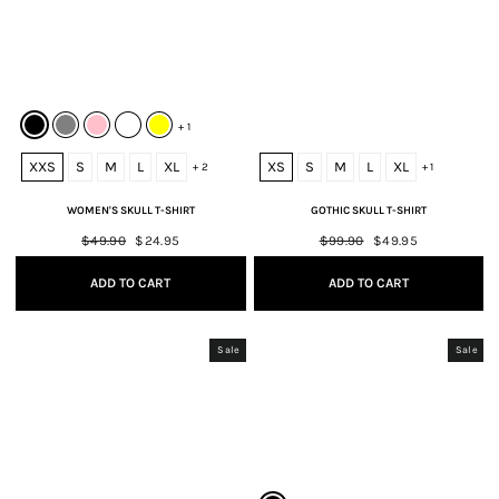
+ 1
XXS
S
M
L
XL
XS
S
M
L
XL
+ 2
+ 1
WOMEN'S SKULL T-SHIRT
GOTHIC SKULL T-SHIRT
Regular
$49.90
Sale
$24.95
Regular
$99.90
Sale
$49.95
price
price
price
price
ADD TO CART
ADD TO CART
Sale
Sale