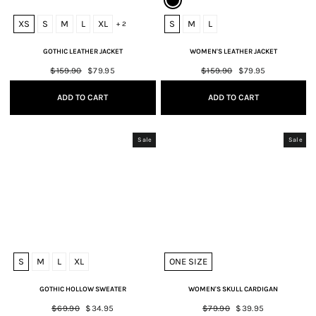
XS
S
M
L
XL
S
M
L
+ 2
GOTHIC LEATHER JACKET
WOMEN'S LEATHER JACKET
Regular
$159.90
Sale
$79.95
Regular
$159.90
Sale
$79.95
price
price
price
price
ADD TO CART
ADD TO CART
Sale
Sale
S
M
L
XL
ONE SIZE
GOTHIC HOLLOW SWEATER
WOMEN'S SKULL CARDIGAN
Regular
$69.90
Sale
$34.95
Regular
$79.90
Sale
$39.95