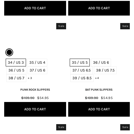
price
price
price
price
ADD TO CART
ADD TO CART
Sale
Sale
34 / US 3
35 / US 4
35 / US 5
36 / US 6
36 / US 5
37 / US 6
37 / US 6.5
38 / US 7.5
38 / US 7
39 / US 8.5
+ 3
+ 4
PUNK ROCK SLIPPERS
BAT PUNK SLIPPERS
Regular
$109.90
Sale
$54.95
Regular
$109.90
Sale
$54.95
price
price
price
price
ADD TO CART
ADD TO CART
Sale
Sale