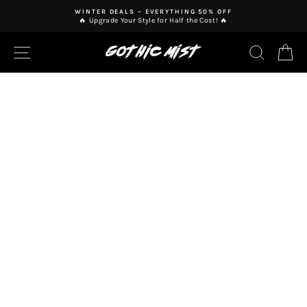
Skip
WINTER DEALS – EVERYTHING 50% OFF
to
🔥 Upgrade Your Style for Half the Cost! 🔥
Pause
content
slideshow
SITE NAVIGATION
SEAR
C