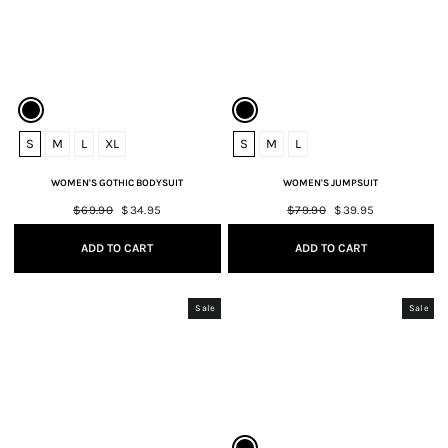
S
M
L
XL
S
M
L
WOMEN'S GOTHIC BODYSUIT
WOMEN'S JUMPSUIT
Regular
$69.90
Sale
$34.95
Regular
$79.90
Sale
$39.95
price
price
price
price
ADD TO CART
ADD TO CART
Sale
Sale