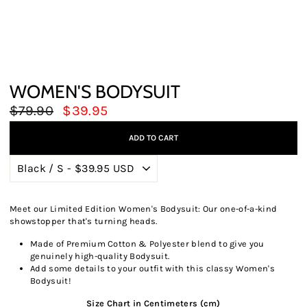
WOMEN'S BODYSUIT
Regular
Sale
$79.90
$39.95
price
price
ADD TO CART
Meet our Limited Edition Women's Bodysuit: Our one-of-a-kind
showstopper that's turning heads.
Made of Premium Cotton & Polyester blend to give you
genuinely high-quality Bodysuit.
Add some details to your outfit with this classy Women's
Bodysuit!
Size Chart in Centimeters (cm)