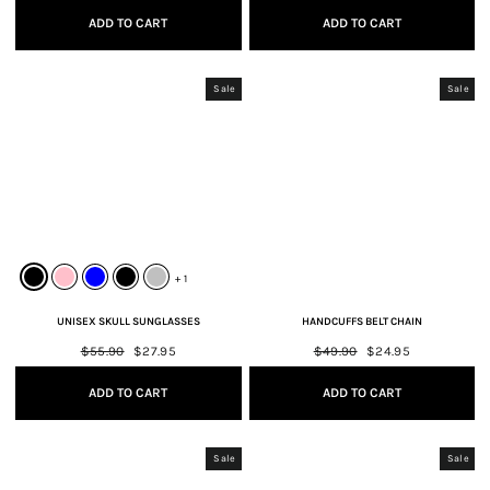
ADD TO CART
ADD TO CART
Sale
Sale
+ 1
UNISEX SKULL SUNGLASSES
HANDCUFFS BELT CHAIN
Regular
$55.90
Sale
$27.95
Regular
$49.90
Sale
$24.95
price
price
price
price
ADD TO CART
ADD TO CART
Sale
Sale