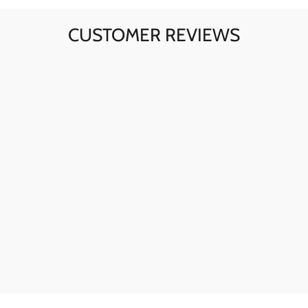
CUSTOMER REVIEWS
Ava here! The skull sunglasses are my go-to for instant
style. The quality is fantastic, and they're perfect for any
day.