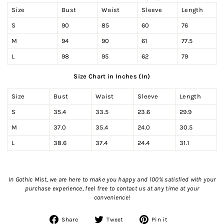
Size
Bust
Waist
Sleeve
Length
S
90
85
60
76
M
94
90
61
77.5
L
98
95
62
79
Size Chart in Inches (In)
Size
Bust
Waist
Sleeve
Length
S
35.4
33.5
23.6
29.9
M
37.0
35.4
24.0
30.5
L
38.6
37.4
24.4
31.1
In Gothic Mist, we are here to make you happy and 100% satisfied with your
purchase experience, feel free to contact us
at any time at your
convenience!
Share
Tweet
Pin
Share
Tweet
Pin it