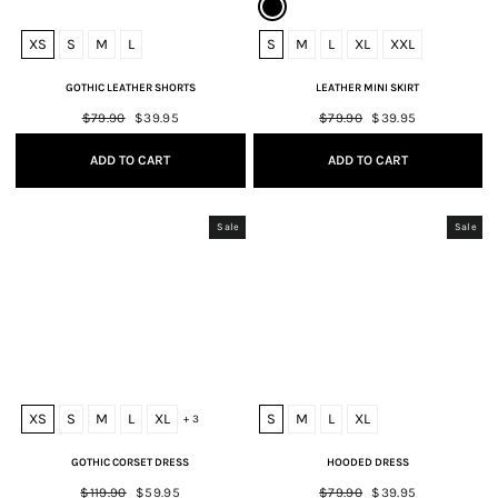
XS
S
M
L
S
M
L
XL
XXL
GOTHIC LEATHER SHORTS
LEATHER MINI SKIRT
Regular
$79.90
Sale
$39.95
Regular
$79.90
Sale
$39.95
price
price
price
price
ADD TO CART
ADD TO CART
Sale
Sale
XS
S
M
L
XL
S
M
L
XL
+ 3
GOTHIC CORSET DRESS
HOODED DRESS
Regular
$119.90
Sale
$59.95
Regular
$79.90
Sale
$39.95