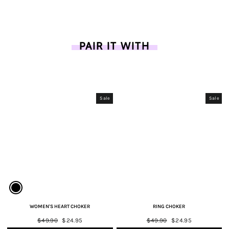
on
on
on
Facebook
Twitter
Pinterest
PAIR IT WITH
Sale
Sale
WOMEN'S HEART CHOKER
RING CHOKER
Regular
$49.90
Sale
$24.95
Regular
$49.90
Sale
$24.95
price
price
price
price