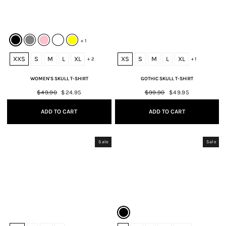
+ 1
XXS
S
M
L
XL
XS
S
M
L
XL
+ 2
+ 1
WOMEN'S SKULL T-SHIRT
GOTHIC SKULL T-SHIRT
Regular
$49.90
Sale
$24.95
Regular
$99.90
Sale
$49.95
price
price
price
price
ADD TO CART
ADD TO CART
Sale
Sale