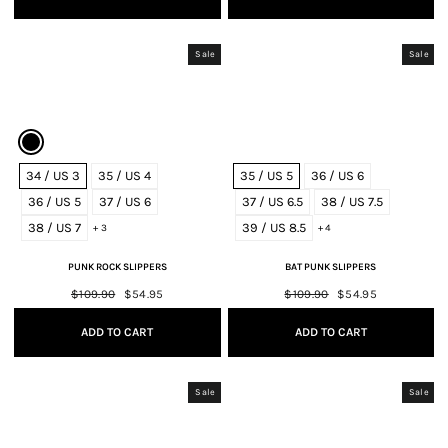
Sale
Sale
34 / US 3
35 / US 4
35 / US 5
36 / US 6
36 / US 5
37 / US 6
37 / US 6.5
38 / US 7.5
38 / US 7
39 / US 8.5
+ 3
+ 4
PUNK ROCK SLIPPERS
BAT PUNK SLIPPERS
Regular
$109.90
Sale
$54.95
Regular
$109.90
Sale
$54.95
price
price
price
price
ADD TO CART
ADD TO CART
Sale
Sale