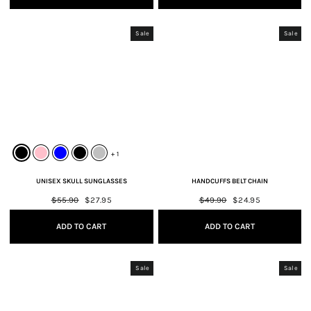
Sale
Sale
+ 1
UNISEX SKULL SUNGLASSES
HANDCUFFS BELT CHAIN
Regular
$55.90
Sale
$27.95
Regular
$49.90
Sale
$24.95
price
price
price
price
ADD TO CART
ADD TO CART
Sale
Sale