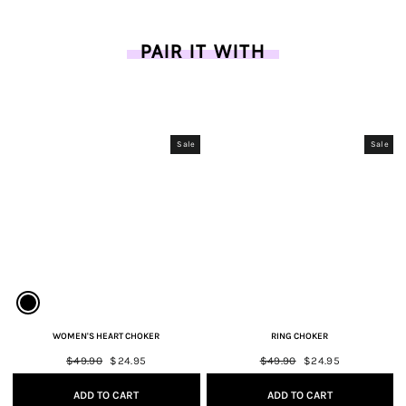
PAIR IT WITH
Sale
Sale
WOMEN'S HEART CHOKER
RING CHOKER
Regular
$49.90
Sale
$24.95
Regular
$49.90
Sale
$24.95
price
price
price
price
ADD TO CART
ADD TO CART