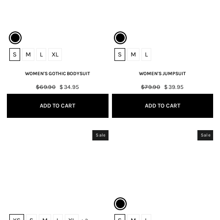
S
M
L
XL
S
M
L
WOMEN'S GOTHIC BODYSUIT
WOMEN'S JUMPSUIT
Regular
$69.90
Sale
$34.95
Regular
$79.90
Sale
$39.95
price
price
price
price
ADD TO CART
ADD TO CART
Sale
Sale