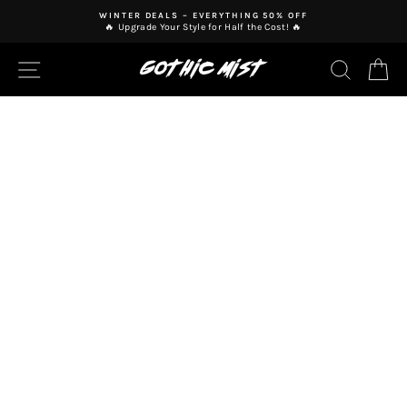
Skip
WINTER DEALS – EVERYTHING 50% OFF
to
🔥 Upgrade Your Style for Half the Cost! 🔥
Pause
content
slideshow
SITE NAVIGATION
SEAR
C