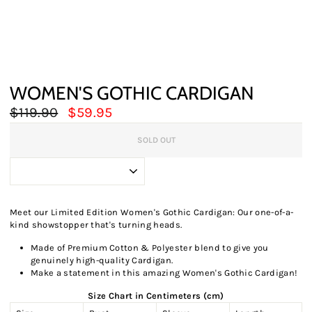
WOMEN'S GOTHIC CARDIGAN
Regular
Sale
$119.90
$59.95
price
price
SOLD OUT
Meet our Limited Edition Women's Gothic Cardigan: Our one-of-a-
kind showstopper that's turning heads.
Made of Premium Cotton & Polyester blend to give you
genuinely high-quality Cardigan.
Make a statement in this amazing Women's Gothic Cardigan!
Size Chart in Centimeters (cm)