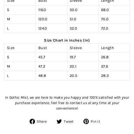
Size
Bust
Sleeve
Length
S
116.0
50.0
68.0
M
120.0
51.0
70.0
L
124.0
52.0
72.0
Size Chart in Inches (In)
Size
Bust
Sleeve
Length
S
45.7
19.7
26.8
M
47.2
20.1
27.6
L
48.8
20.5
28.3
In Gothic Mist, we are here to make you happy and 100% satisfied with your
purchase experience, feel free to contact us
at any time at your
convenience!
Share
Tweet
Pin
Share
Tweet
Pin it
on
on
on
Facebook
Twitter
Pinterest