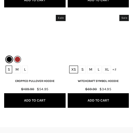
ADD TO CART
ADD TO CART
Sale
Sale
S
M
L
XS
S
M
L
XL
+ 2
CROPPED PULLOVER HOODIE
WITCHCRAFT SYMBOL HOODIE
Regular
$109.90
Sale
$54.95
Regular
$69.90
Sale
$34.95
price
price
price
price
ADD TO CART
ADD TO CART