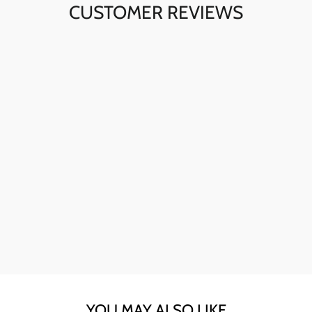
CUSTOMER REVIEWS
Ava here! The skull sunglasses are my go-to for instant
style. The quality is fantastic, and they're perfect for any
day.
YOU MAY ALSO LIKE