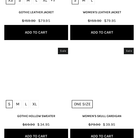
XS
S
M
L
XL
S
M
L
+ 2
GOTHIC LEATHER JACKET
WOMEN'S LEATHER JACKET
Regular
$159.90
Sale
$79.95
Regular
$159.90
Sale
$79.95
price
price
price
price
ADD TO CART
ADD TO CART
Sale
Sale
S
M
L
XL
ONE SIZE
GOTHIC HOLLOW SWEATER
WOMEN'S SKULL CARDIGAN
Regular
$69.90
Sale
$34.95
Regular
$79.90
Sale
$39.95
price
price
price
price
ADD TO CART
ADD TO CART