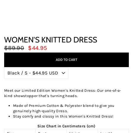
WOMEN'S KNITTED DRESS
Regular
Sale
$89.90
$44.95
price
price
ADD TO CART
Meet our Limited Edition Women's Knitted Dress: Our one-of-a-
kind showstopper that's turning heads.
Made of Premium Cotton & Polyester blend to give you
genuinely high-quality Dress.
Stay comfy and classy in this Women's Knitted Dress!
Size Chart in Centimeters (cm)