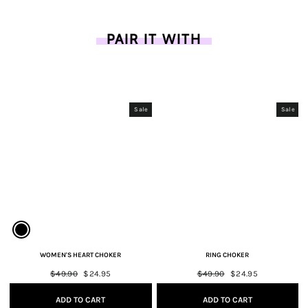
PAIR IT WITH
Sale
Sale
WOMEN'S HEART CHOKER
RING CHOKER
Regular
$49.90
Sale
$24.95
Regular
$49.90
Sale
$24.95
price
price
price
price
ADD TO CART
ADD TO CART