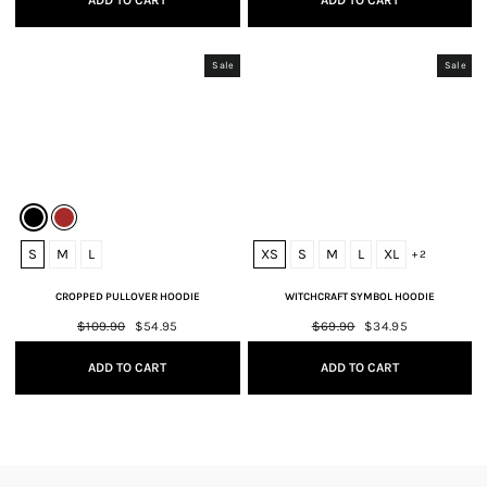
ADD TO CART
ADD TO CART
Sale
Sale
S
M
L
XS
S
M
L
XL
+ 2
CROPPED PULLOVER HOODIE
WITCHCRAFT SYMBOL HOODIE
Regular
$109.90
Sale
$54.95
Regular
$69.90
Sale
$34.95
price
price
price
price
ADD TO CART
ADD TO CART