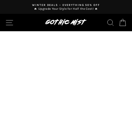
Skip
WINTER DEALS – EVERYTHING 50% OFF
to
🔥 Upgrade Your Style for Half the Cost! 🔥
Pause
content
slideshow
SITE NAVIGATION
SEAR
C