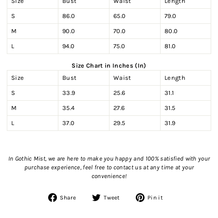
Size
Bust
Waist
Length
S
86.0
65.0
79.0
M
90.0
70.0
80.0
L
94.0
75.0
81.0
Size Chart in Inches (In)
Size
Bust
Waist
Length
S
33.9
25.6
31.1
M
35.4
27.6
31.5
L
37.0
29.5
31.9
In Gothic Mist, we are here to make you happy and 100% satisfied with your
purchase experience, feel free to contact us
at any time at your
convenience!
Share
Tweet
Pin
Share
Tweet
Pin it
on
on
on
Facebook
Twitter
Pinterest