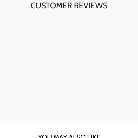
CUSTOMER REVIEWS
Ava here! The skull sunglasses are my go-to for instant
style. The quality is fantastic, and they're perfect for any
day.
YOU MAY ALSO LIKE