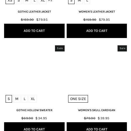
XS
S
M
L
XL
S
M
L
+ 2
GOTHIC LEATHER JACKET
WOMEN'S LEATHER JACKET
Regular
$159.90
Sale
$79.95
Regular
$159.90
Sale
$79.95
price
price
price
price
ADD TO CART
ADD TO CART
Sale
Sale
S
M
L
XL
ONE SIZE
GOTHIC HOLLOW SWEATER
WOMEN'S SKULL CARDIGAN
Regular
$69.90
Sale
$34.95
Regular
$79.90
Sale
$39.95
price
price
price
price
ADD TO CART
ADD TO CART