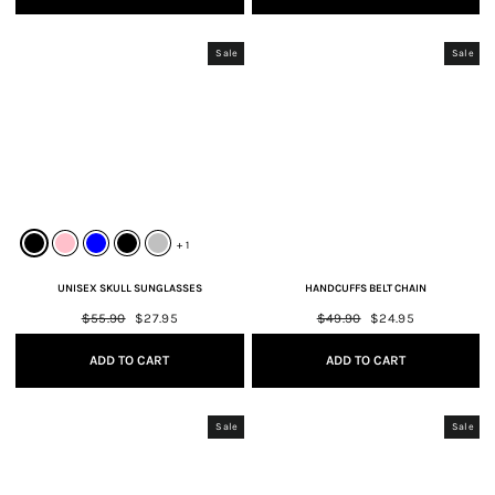
Sale
Sale
+ 1
UNISEX SKULL SUNGLASSES
HANDCUFFS BELT CHAIN
Regular
$55.90
Sale
$27.95
Regular
$49.90
Sale
$24.95
price
price
price
price
ADD TO CART
ADD TO CART
Sale
Sale