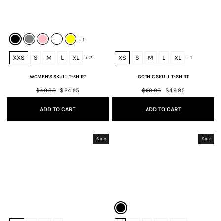
+ 1
XXS
S
M
L
XL
XS
S
M
L
XL
+ 2
+ 1
WOMEN'S SKULL T-SHIRT
GOTHIC SKULL T-SHIRT
Regular
$49.90
Sale
$24.95
Regular
$99.90
Sale
$49.95
price
price
price
price
ADD TO CART
ADD TO CART
Sale
Sale