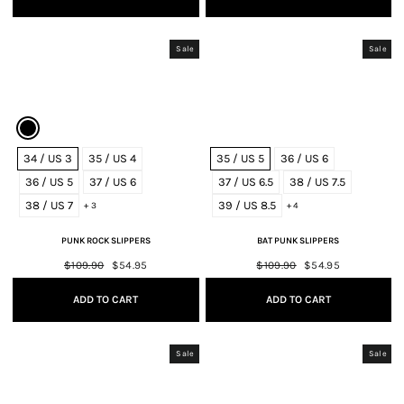
Sale
Sale
34 / US 3
35 / US 4
35 / US 5
36 / US 6
36 / US 5
37 / US 6
37 / US 6.5
38 / US 7.5
38 / US 7
39 / US 8.5
+ 3
+ 4
PUNK ROCK SLIPPERS
BAT PUNK SLIPPERS
Regular
$109.90
Sale
$54.95
Regular
$109.90
Sale
$54.95
price
price
price
price
ADD TO CART
ADD TO CART
Sale
Sale