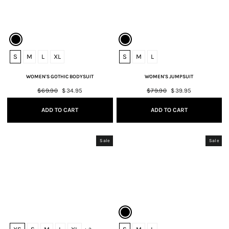
S
M
L
XL
S
M
L
WOMEN'S GOTHIC BODYSUIT
WOMEN'S JUMPSUIT
Regular
$69.90
Sale
$34.95
Regular
$79.90
Sale
$39.95
price
price
price
price
ADD TO CART
ADD TO CART
Sale
Sale