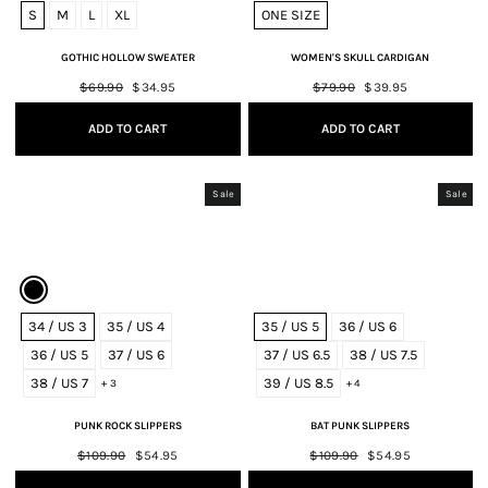
S
M
L
XL
ONE SIZE
GOTHIC HOLLOW SWEATER
WOMEN'S SKULL CARDIGAN
Regular
$69.90
Sale
$34.95
Regular
$79.90
Sale
$39.95
price
price
price
price
ADD TO CART
ADD TO CART
Sale
Sale
34 / US 3
35 / US 4
35 / US 5
36 / US 6
36 / US 5
37 / US 6
37 / US 6.5
38 / US 7.5
38 / US 7
39 / US 8.5
+ 3
+ 4
PUNK ROCK SLIPPERS
BAT PUNK SLIPPERS
Regular
$109.90
Sale
$54.95
Regular
$109.90
Sale
$54.95
price
price
price
price