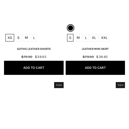
XS
S
M
L
S
M
L
XL
XXL
GOTHIC LEATHER SHORTS
LEATHER MINI SKIRT
Regular
$79.90
Sale
$39.95
Regular
$79.90
Sale
$39.95
price
price
price
price
ADD TO CART
ADD TO CART
Sale
Sale