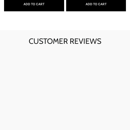
ADD TO CART
ADD TO CART
CUSTOMER REVIEWS
Ava here! The skull sunglasses are my go-to for instant
style. The quality is fantastic, and they're perfect for any
day.