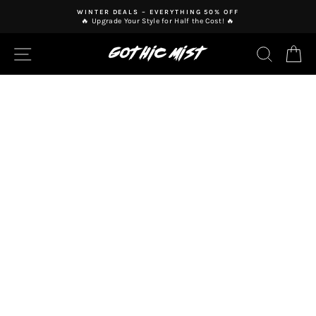
Skip
WINTER DEALS – EVERYTHING 50% OFF
to
🔥 Upgrade Your Style for Half the Cost! 🔥
Pause
content
slideshow
SITE NAVIGATION
SEAR
C