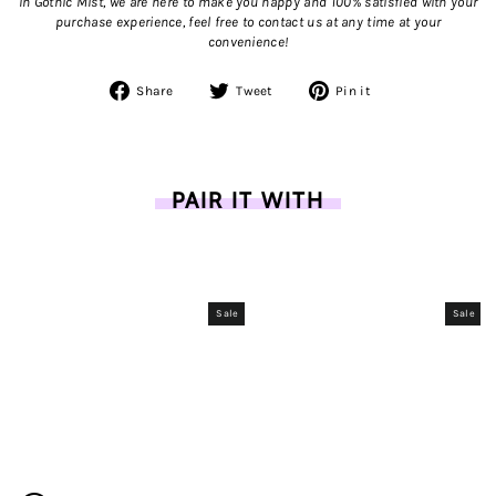
In Gothic Mist, we are here to make you happy and 100% satisfied with your
purchase experience, feel free to contact us
at any time at your
convenience!
Share
Tweet
Pin
Share
Tweet
Pin it
on
on
on
Facebook
Twitter
Pinterest
PAIR IT WITH
Sale
Sale