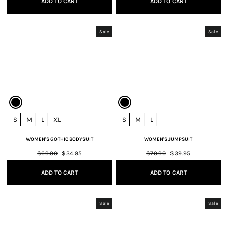
ADD TO CART
ADD TO CART
Sale
Sale
S
M
L
XL
S
M
L
WOMEN'S GOTHIC BODYSUIT
WOMEN'S JUMPSUIT
Regular
$69.90
Sale
$34.95
Regular
$79.90
Sale
$39.95
price
price
price
price
ADD TO CART
ADD TO CART
Sale
Sale