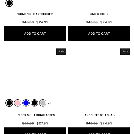
WOMEN'S HEART CHOKER
RING CHOKER
Regular
$49.90
Sale
$24.95
Regular
$49.90
Sale
$24.95
price
price
price
price
ADD TO CART
ADD TO CART
Sale
Sale
+ 1
UNISEX SKULL SUNGLASSES
HANDCUFFS BELT CHAIN
Regular
$55.90
Sale
$27.95
Regular
$49.90
Sale
$24.95
price
price
price
price