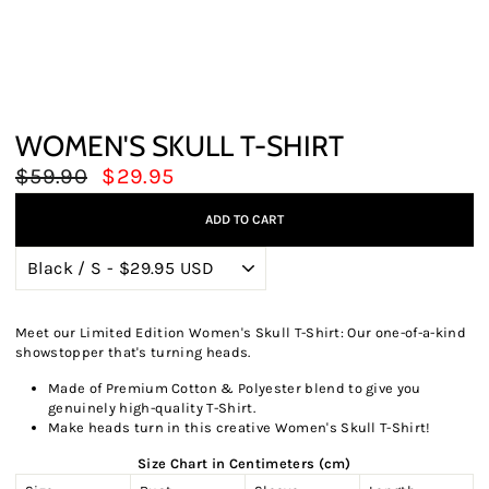
WOMEN'S SKULL T-SHIRT
Regular
Sale
$59.90
$29.95
price
price
ADD TO CART
Meet our Limited Edition Women's Skull T-Shirt: Our one-of-a-kind
showstopper that's turning heads.
Made of Premium Cotton & Polyester blend to give you
genuinely high-quality T-Shirt.
Make heads turn in this creative Women's Skull T-Shirt!
Size Chart in Centimeters (cm)