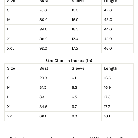
Size
Bust
Sleeve
Length
S
76.0
15.5
42.0
M
80.0
16.0
43.0
L
84.0
16.5
44.0
XL
88.0
17.0
45.0
XXL
92.0
17.5
46.0
Size Chart in Inches (In)
Size
Bust
Sleeve
Length
S
29.9
6.1
16.5
M
31.5
6.3
16.9
L
33.1
6.5
17.3
XL
34.6
6.7
17.7
XXL
36.2
6.9
18.1