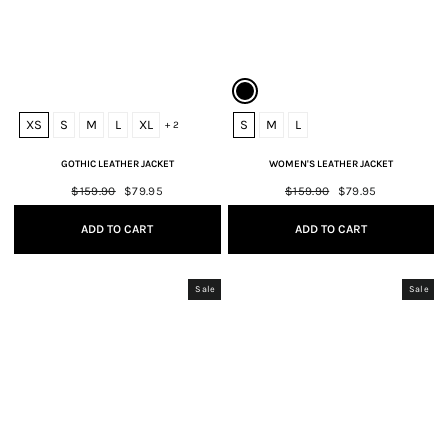
XS
S
M
L
XL
S
M
L
+ 2
GOTHIC LEATHER JACKET
WOMEN'S LEATHER JACKET
Regular
$159.90
Sale
$79.95
Regular
$159.90
Sale
$79.95
price
price
price
price
ADD TO CART
ADD TO CART
Sale
Sale