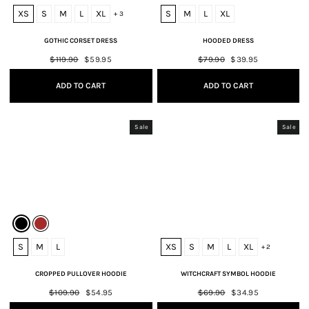
XS
S
M
L
XL
S
M
L
XL
+ 3
GOTHIC CORSET DRESS
HOODED DRESS
Regular
$119.90
Sale
$59.95
Regular
$79.90
Sale
$39.95
price
price
price
price
ADD TO CART
ADD TO CART
Sale
Sale
S
M
L
XS
S
M
L
XL
+ 2
CROPPED PULLOVER HOODIE
WITCHCRAFT SYMBOL HOODIE
Regular
$109.90
Sale
$54.95
Regular
$69.90
Sale
$34.95
price
price
price
price