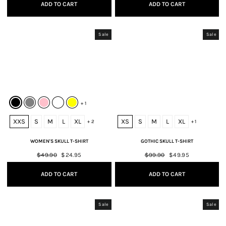
ADD TO CART
ADD TO CART
Sale
Sale
+ 1
XXS
S
M
L
XL
XS
S
M
L
XL
+ 2
+ 1
WOMEN'S SKULL T-SHIRT
GOTHIC SKULL T-SHIRT
Regular
$49.90
Sale
$24.95
Regular
$99.90
Sale
$49.95
price
price
price
price
ADD TO CART
ADD TO CART
Sale
Sale